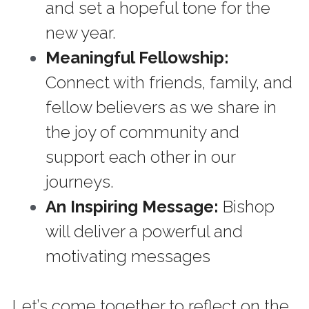
and set a hopeful tone for the 
new year. 
Meaningful Fellowship: 
Connect with friends, family, and 
fellow believers as we share in 
the joy of community and 
support each other in our 
journeys.
An Inspiring Message:
 Bishop 
will deliver a powerful and 
motivating messages
Let’s come together to reflect on the 