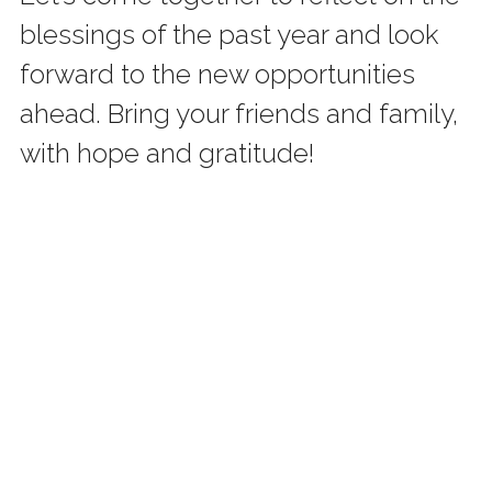
blessings of the past year and look 
forward to the new opportunities 
ahead. Bring your friends and family, 
with hope and gratitude!