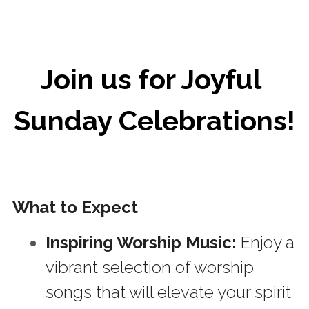
Join us for Joyful 
Sunday Celebrations!
What to Expect
Inspiring Worship Music: 
Enjoy a 
vibrant selection of worship 
songs that will elevate your spirit 