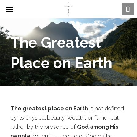
Home
About
The Greatest 
The God Brand
Place on Earth
Happening @ Advance
Connect
Calendar
FAQs
Contact Us
Ministry Groups
Watch Online
The greatest place on Earth
 is not defined 
Prayer & Outreach
by its physical beauty, wealth, or fame, but 
GIVE
rather by the presence of 
God among His 
Sunday Service
people
. When the people of God gather 