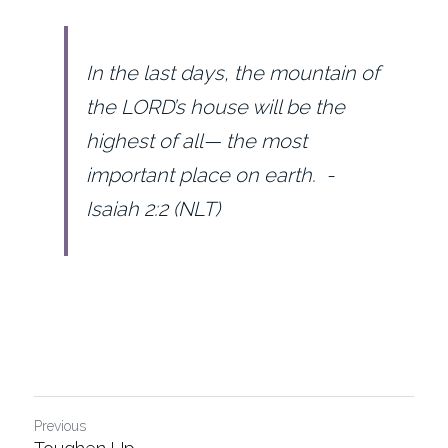
In the last days, the mountain of 
the LORD’s house will be the 
highest of all— the most 
important place on earth.  - 
Isaiah 2:2 (NLT)
Previous