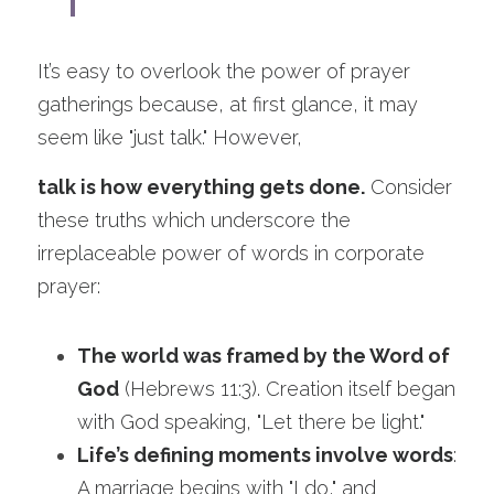
It’s easy to overlook the power of prayer 
gatherings because, at first glance, it may 
seem like "just talk." However, 
talk is how everything gets done.
 Consider 
these truths which underscore the 
irreplaceable power of words in corporate 
prayer:
The world was framed by the Word of 
God
 (Hebrews 11:3). Creation itself began 
with God speaking, "Let there be light."
Life’s defining moments involve words
: 
A marriage begins with "I do," and 