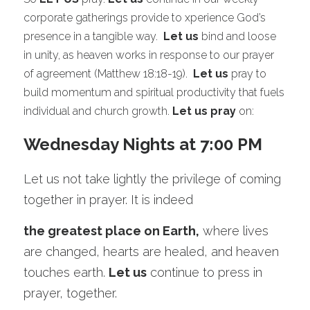
corporate gatherings provide to xperience God’s 
presence in a tangible way.  
Let us
 bind and loose 
in unity, as heaven works in response to our prayer 
of agreement (Matthew 18:18-19).  
Let us
 pray to 
build momentum and spiritual productivity that fuels 
individual and church growth. 
Let us pray
 on:
Wednesday Nights at 7:00 PM
Let us not take lightly the privilege of coming 
together in prayer. It is indeed 
the greatest place on Earth,
 where lives 
are changed, hearts are healed, and heaven 
touches earth. 
Let us
 continue to press in 
prayer, together.