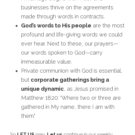
businesses thrive on the agreements 
made through words in contracts.
God’s words to His people
 are the most 
profound and life-giving words we could 
ever hear. Next to these, our prayers—
our words spoken to God—carry 
immeasurable value. 
Private communion with God is essential, 
but 
corporate gatherings bring a 
unique dynamic
, as Jesus promised in 
Matthew 18:20: "Where two or three are 
gathered in My name, there I am with 
them."
So 
LET US
 pray. 
Let us
 continue in our weekly 