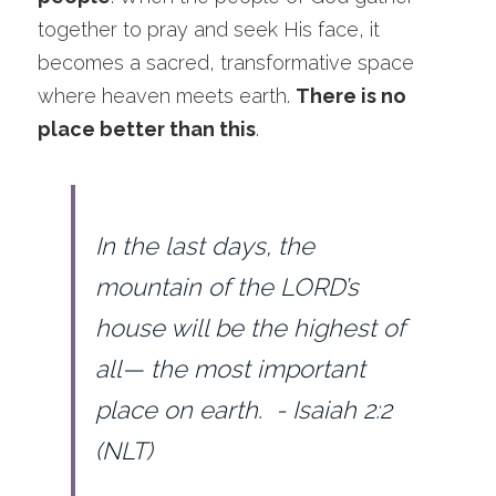
During the Week
together to pray and seek His face, it 
becomes a sacred, transformative space 
Ministry Groups
where heaven meets earth. 
There is no 
place better than this
.
In the last days, the 
mountain of the LORD’s 
house will be the highest of 
all— the most important 
place on earth.  - Isaiah 2:2 
(NLT)