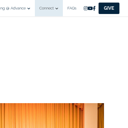
GIVE
ing @ Advance
Connect
FAQs