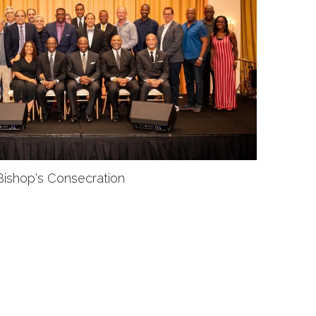
Bishop's Consecration