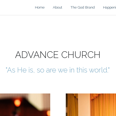
Home
About
The God Brand
Happen
ADVANCE CHURCH
"As He is, so are we in this world."