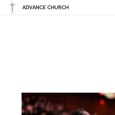
 ADVANCE CHURCH