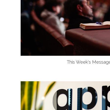
This Week's Messag