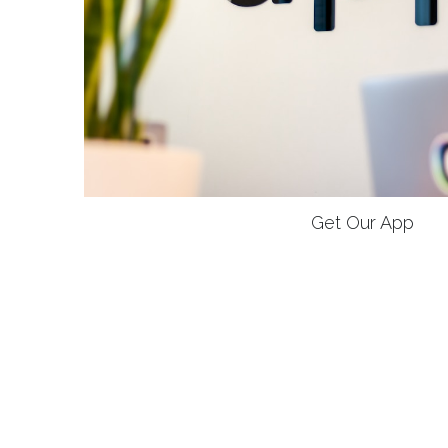
Get Our App